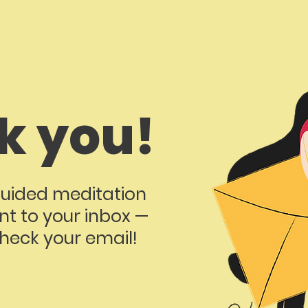
k you!
uided meditation
nt to your inbox —
eck your email!