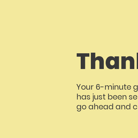
Than
Your 6-minute g
has just been se
go ahead and ch