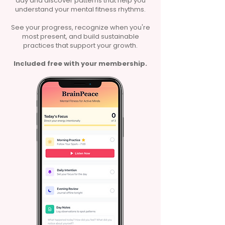
day and discover patterns that help you
understand your mental fitness rhythms.
See your progress, recognize when you're
most present, and build sustainable
practices that support your growth.
Included free with your membership.