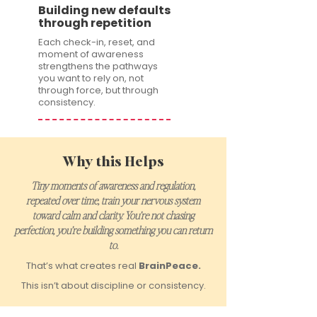
Building new defaults
through repetition
Each check-in, reset, and
moment of awareness
strengthens the pathways
you want to rely on, not
through force, but through
consistency.
Why this Helps
Tiny moments of awareness and regulation,
repeated over time, train your nervous system
toward calm and clarity. You’re not chasing
perfection, you’re building something you can return
to.
That’s what creates real
BrainPeace.
This isn’t about discipline or consistency.