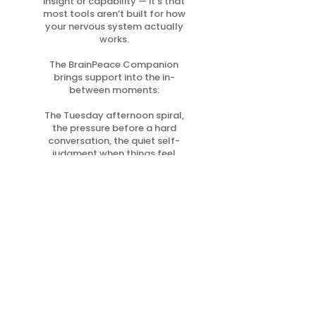
insight or capability — it’s that
most tools aren’t built for how
your nervous system actually
works.
The BrainPeace Companion
brings support into the in-
between moments:
The Tuesday afternoon spiral,
the pressure before a hard
conversation, the quiet self-
judgment when things feel
messy.
Small practices. Repeated.
That’s how steadiness
becomes your default.