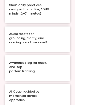
Short daily practices
designed for active, ADHD
minds (2–7 minutes)
Audio resets for
grounding, clarity, and
coming back to yourself
Awareness log for quick,
one-tap
pattern tracking
AI Coach guided by
Iv's mental fitness
approach