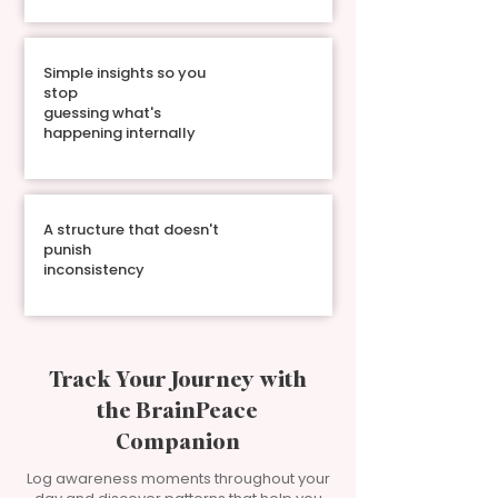
Simple insights so you
stop
guessing what's
happening internally
A structure that doesn't
punish
inconsistency
Track Your Journey with
the BrainPeace
Companion
Log awareness moments throughout your