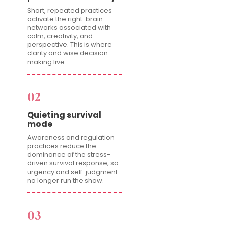
Short, repeated practices
activate the right-brain
networks associated with
calm, creativity, and
perspective. This is where
clarity and wise decision-
making live.
02
Quieting survival
mode
Awareness and regulation
practices reduce the
dominance of the stress-
driven survival response, so
urgency and self-judgment
no longer run the show.
03