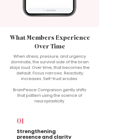
What Members Experience
Over Time
When stress, pressure, and urgency
dominate, the survival side of the brain
stays loud. Over time, that becomes the
default. Focus narrows. Reactivity
increases. Self-trust erodes.
BrainPeace Companion gently shifts
that pattern using the science of
neuroplasticity.
01
Strengthening
presence and clarity