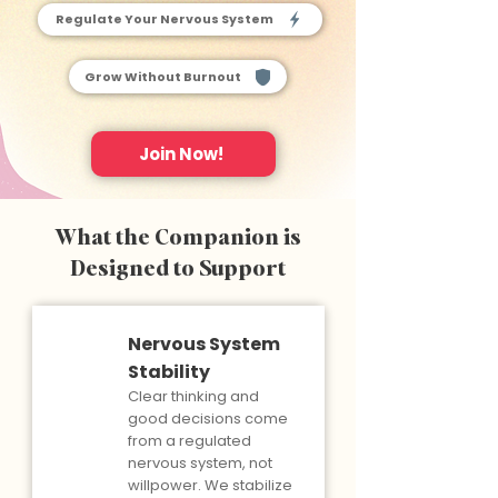
Regulate Your Nervous System
Grow Without Burnout
Join Now!
What the Companion is
Designed to Support
Nervous System
Stability
Clear thinking and
good decisions come
from a regulated
nervous system, not
willpower. We stabilize