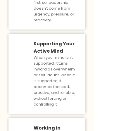
first, so leadership
doesn’t come from
urgency, pressure, or
reactivity.
Supporting Your
Active Mind
When your mind isn’t
supported, it turns
inward as overwhelm
or self-doubt. When it
is supported, it
becomes focused,
creative, and reliable,
without forcing or
controlling it.
Working in