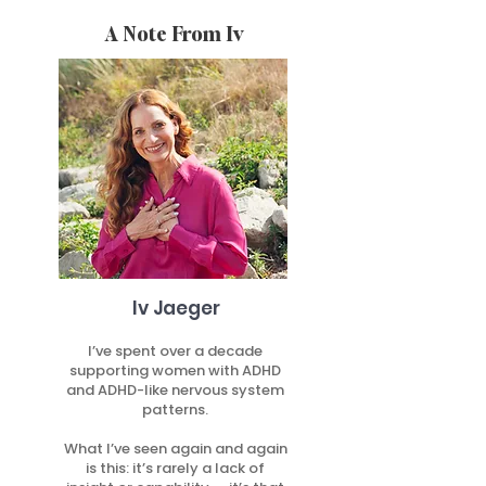
A Note From Iv
Iv Jaeger
I’ve spent over a decade
supporting women with ADHD
and ADHD-like nervous system
patterns.
What I’ve seen again and again
is this: it’s rarely a lack of