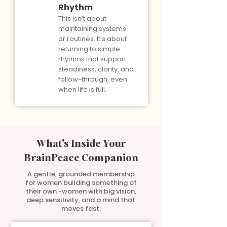
Rhythm
This isn’t about
maintaining systems
or routines. It’s about
returning to simple
rhythms that support
steadiness, clarity, and
follow-through, even
when life is full.
What's Inside Your
BrainPeace Companion
A gentle, grounded membership
for women building something of
their own -women with big vision,
deep sensitivity, and a mind that
moves fast.