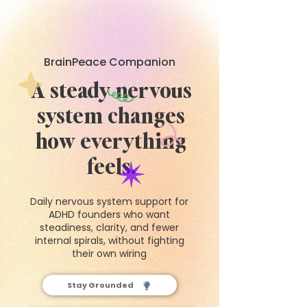
BrainPeace Companion
A steady nervous
system changes
how everything
feels.
Daily nervous system support for
ADHD founders who want
steadiness, clarity, and fewer
internal spirals, without fighting
their own wiring
Stay Grounded