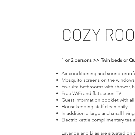
COZY RO
1 or 2 persons >> Twin beds or Q
Air-conditioning and sound proo
Mosquito screens on the windows 
En-suite bathrooms with shower, h
Free WiFi and flat screen TV
Guest information booklet with all
Housekeeping staff clean daily
In addition a large and small livin
Electric kettle complimentary tea 
Lavande and Lilas are situated on 