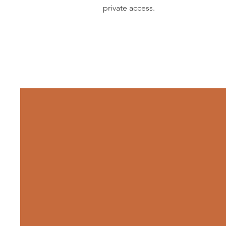
private access.