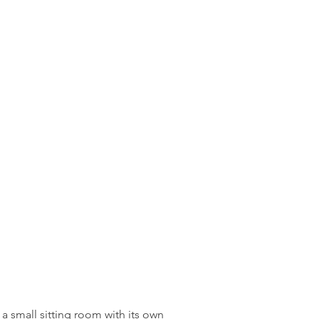
a small sitting room with its own