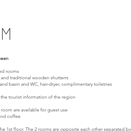
OM
ueen
fed rooms
and traditional wooden shutterrs
and basin and WC, hair-dryer, complimentary toiletries
 the tourist information of the region
g room are available for guest use
and coffee
the 1st floor. The 2 rooms are opposite each other separated by 