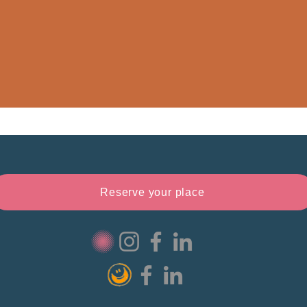
Reserve your place