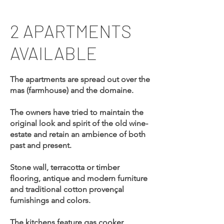
2 APARTMENTS
AVAILABLE
The apartments are spread out over the
mas (farmhouse) and the domaine.
The owners have tried to maintain the
original look and spirit of the old wine-
estate and retain an ambience of both
past and present.
Stone wall, terracotta or timber
flooring, antique and modern furniture
and traditional cotton provençal
furnishings and colors.
The kitchens feature gas cooker,