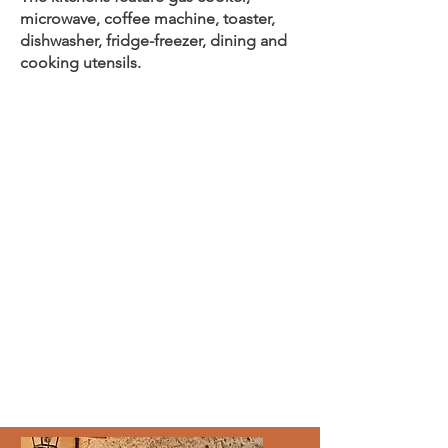
microwave, coffee machine, toaster,
dishwasher, fridge-freezer, dining and
cooking utensils.
2700,00
€
single
2100,0
0
€
p.P.